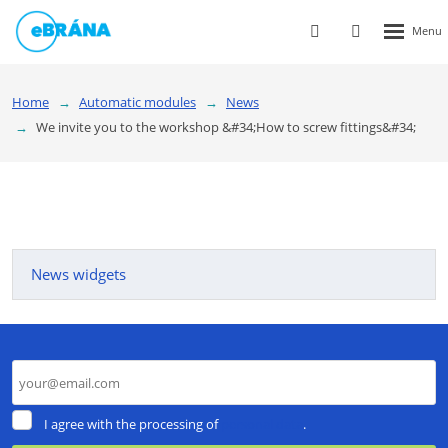
Rozbalen
Vyhledávání
Přihlášení
menu
do
klienstké
Home
Automatic modules
News
zóny
We invite you to the workshop &#34;How to screw fittings&#34;
News widgets
I
I agree with the processing of
personal data
.
agree