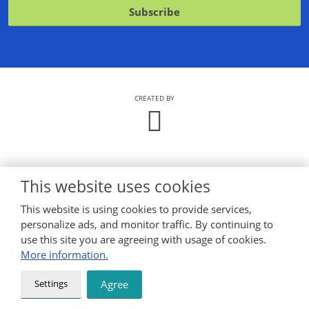
with
Subscribe
the
processing
The
of
personal
form
data
.
could
not
CREATED BY
be
sent
This website uses cookies
This website is using cookies to provide services,
personalize ads, and monitor traffic. By continuing to
use this site you are agreeing with usage of cookies.
More information.
Settings
Agree