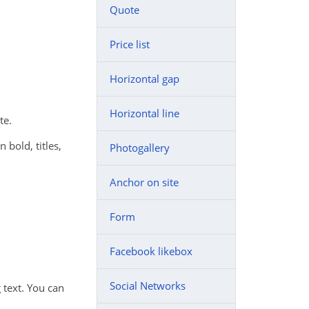
Quote
Price list
Horizontal gap
Horizontal line
te.
n bold, titles,
Photogallery
Anchor on site
Form
Facebook likebox
Social Networks
 text. You can