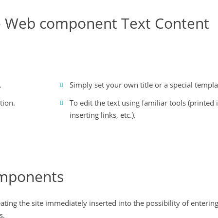
he Web component Text Content
.
Simply set your own title or a special templa
tion.
To edit the text using familiar tools (printed i
inserting links, etc.).
omponents
ing the site immediately inserted into the possibility of entering
s.