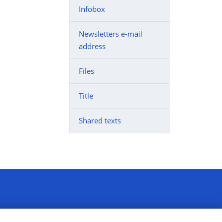
Infobox
Newsletters e-mail
address
Files
Title
Shared texts