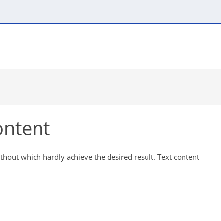
Content components
Automatic modules
Visual
ontent
ithout which hardly achieve the desired result. Text content