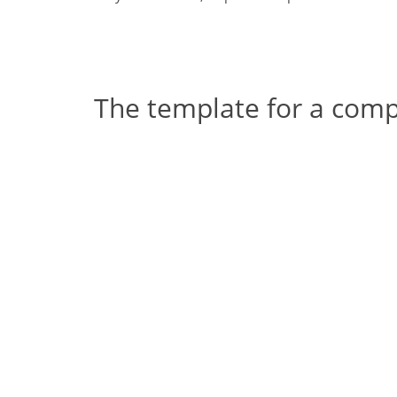
The template for a com