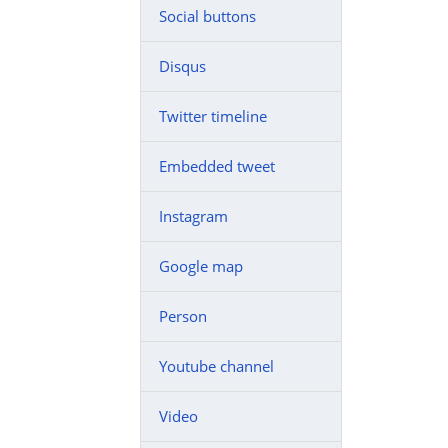
Social buttons
Disqus
Twitter timeline
Embedded tweet
Instagram
Google map
Person
Youtube channel
Video