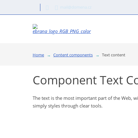
mail@domena.cz
Home
Content components
Text content
Component Text C
The text is the most important part of the Web, w
simply styles through clear tools.