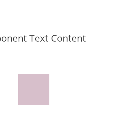
ponent Text Content