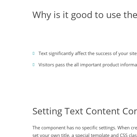
Why is it good to use t
Text significantly affect the success of your site
Visitors pass the all important product informa
Setting Text Content C
The component has no specific settings. When creat
set your own title, a special template and CSS clas