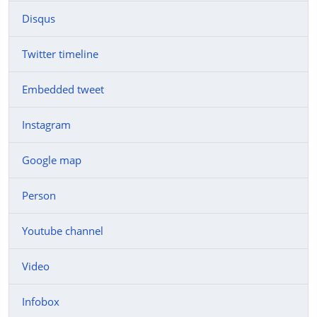
Disqus
Twitter timeline
Embedded tweet
Instagram
Google map
Person
Youtube channel
Video
Infobox