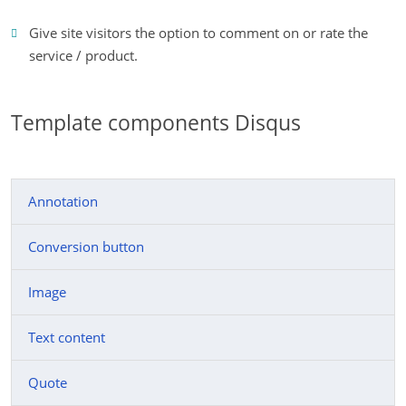
Give site visitors the option to comment on or rate the
service / product.
Template components Disqus
Annotation
Conversion button
Image
Text content
Quote