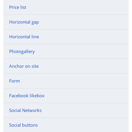
Price list
Horizontal gap
Horizontal line
Photogallery
Anchor on site
Form
Facebook likebox
Social Networks
Social buttons