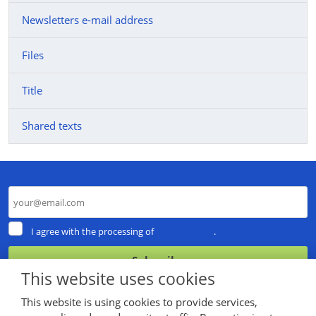
Newsletters e-mail address
Files
Title
Shared texts
I
I agree with the processing of
personal data
.
agree
with
Subscribe
the
This website uses cookies
processing
The
of
This website is using cookies to provide services,
personal
form