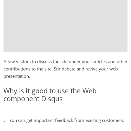
Allow visitors to discuss the site under your articles and other
contributions to the site. Stir debate and revive your web
presentation.
Why is it good to use the Web
component Disqus
You can get important feedback from existing customers.