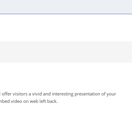
Content components
Automatic modules
Visual
offer visitors a vivid and interesting presentation of your
mbed video on web left back.