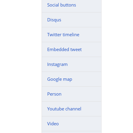
Social buttons
Disqus
Twitter timeline
Embedded tweet
Instagram
Google map
Person
Youtube channel
Video