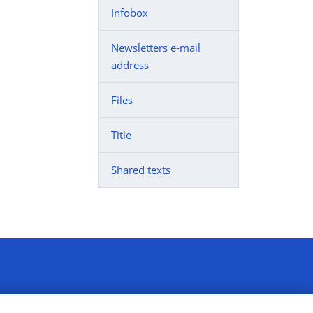
Infobox
Newsletters e-mail
address
Files
Title
Shared texts