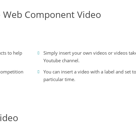
the Web Component Video
cts to help
Simply insert your own videos or videos ta
Youtube channel.
 competition
You can insert a video with a label and set to
particular time.
ideo