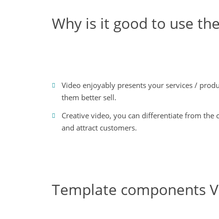
Why is it good to use 
Video enjoyably presents your services / produ
them better sell.
Creative video, you can differentiate from the
and attract customers.
Template components V