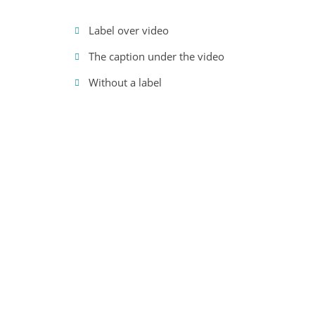
Label over video
The caption under the video
Without a label