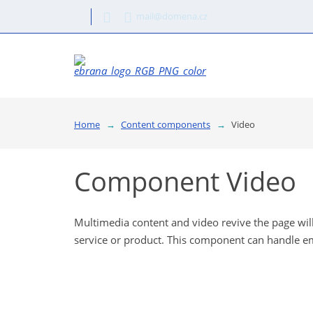
mail@domena.cz
Home
Content components
Video
Component Video
Multimedia content and video revive the page will 
service or product. This component can handle e