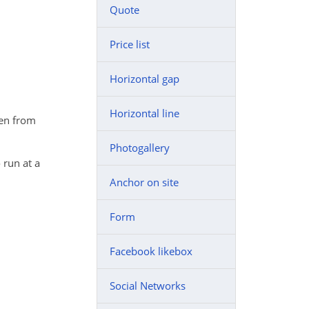
Quote
Price list
Horizontal gap
Horizontal line
ken from
Photogallery
 run at a
Anchor on site
Form
Facebook likebox
Social Networks